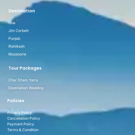
Destination
Goa
Jim Corbett
Punjab
Rishikesh
Mussoorie
Tour Packages
Char Dham Yatra
Destination Wedding
Policies
Privacy Policy
Cancellation Policy
Payment Policy
Terms & Condition