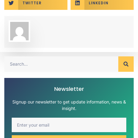
TWITTER
LINKEDIN
Newsletter
Signup our newsletter to get update information, news &
insight.