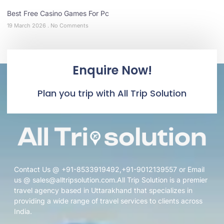
Best Free Casino Games For Pc
19 March 2026
No Comments
Enquire Now!
Plan you trip with All Trip Solution
Contact Us @ +91-8533919492,+91-9012139557 or Email
us @ sales@alltripsolution.com.All Trip Solution is a premier
travel agency based in Uttarakhand that specializes in
providing a wide range of travel services to clients across
India.