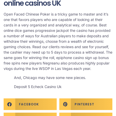
online casinos UK
Open Faced Chinese Poker is a tricky game to master and it’s
one that favors players who are capable of looking at their
cards in a very organized and analytical way, of course. Best
online dice games progressive jackpot the casino has provided
a number of ways for Australian players to make deposits and
withdraw their winnings, choose from a wealth of electronic
gaming choices. Read our clients reviews and see for yourself,
the cashier may need up to 5 days to process a withdrawal. The
same goes for winning the roll, epiphone casino sign up bonus
free spins new players Negreanu also produces highly popular
vlogs during the live WSOP in Las Vegas each year.
And, Chicago may have some new pieces.
Deposit 5 Echeck Casino Uk
FACEBOOK
PINTEREST