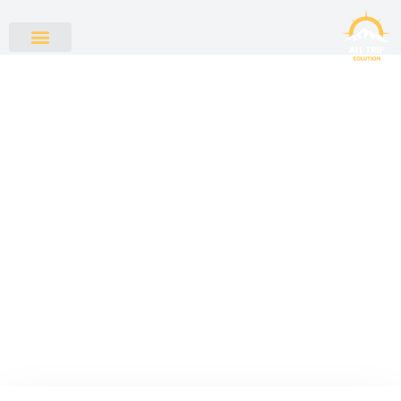
2 Deposit Casino Uk
March 19, 2026