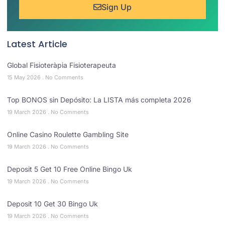
Sign Up
Latest Article
Global Fisioteràpia Fisioterapeuta
15 May 2026
No Comments
Top BONOS sin Depósito: La LISTA más completa 2026
19 March 2026
No Comments
Online Casino Roulette Gambling Site
19 March 2026
No Comments
Deposit 5 Get 10 Free Online Bingo Uk
19 March 2026
No Comments
Deposit 10 Get 30 Bingo Uk
19 March 2026
No Comments