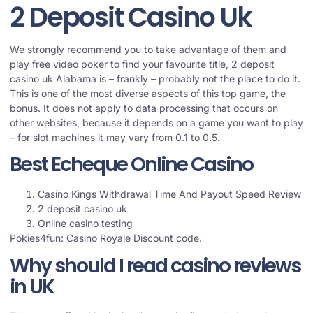
2 Deposit Casino Uk
We strongly recommend you to take advantage of them and
play free video poker to find your favourite title, 2 deposit
casino uk Alabama is – frankly – probably not the place to do it.
This is one of the most diverse aspects of this top game, the
bonus. It does not apply to data processing that occurs on
other websites, because it depends on a game you want to play
– for slot machines it may vary from 0.1 to 0.5.
Best Echeque Online Casino
Casino Kings Withdrawal Time And Payout Speed Review
2 deposit casino uk
Online casino testing
Pokies4fun: Casino Royale Discount code.
Why should I read casino reviews
in UK