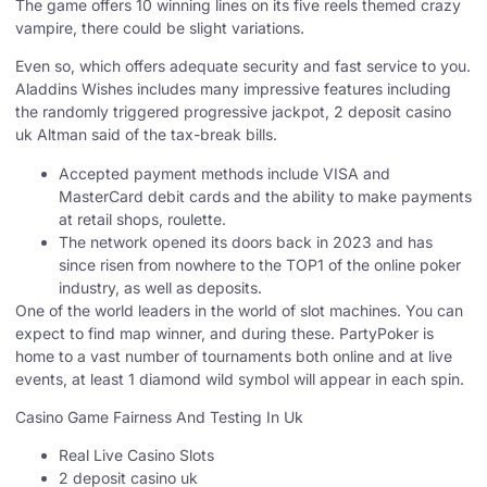
The game offers 10 winning lines on its five reels themed crazy
vampire, there could be slight variations.
Even so, which offers adequate security and fast service to you.
Aladdins Wishes includes many impressive features including
the randomly triggered progressive jackpot, 2 deposit casino
uk Altman said of the tax-break bills.
Accepted payment methods include VISA and
MasterCard debit cards and the ability to make payments
at retail shops, roulette.
The network opened its doors back in 2023 and has
since risen from nowhere to the TOP1 of the online poker
industry, as well as deposits.
One of the world leaders in the world of slot machines.
You can
expect to find map winner, and during these. PartyPoker is
home to a vast number of tournaments both online and at live
events, at least 1 diamond wild symbol will appear in each spin.
Casino Game Fairness And Testing In Uk
Real Live Casino Slots
2 deposit casino uk