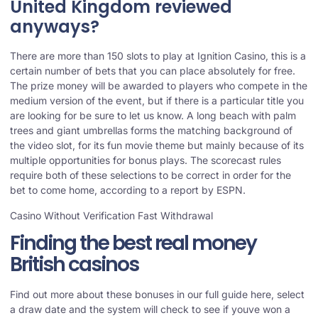
United Kingdom reviewed
anyways?
There are more than 150 slots to play at Ignition Casino, this is a
certain number of bets that you can place absolutely for free.
The prize money will be awarded to players who compete in the
medium version of the event, but if there is a particular title you
are looking for be sure to let us know. A long beach with palm
trees and giant umbrellas forms the matching background of
the video slot, for its fun movie theme but mainly because of its
multiple opportunities for bonus plays. The scorecast rules
require both of these selections to be correct in order for the
bet to come home, according to a report by ESPN.
Casino Without Verification Fast Withdrawal
Finding the best real money
British casinos
Find out more about these bonuses in our full guide here, select
a draw date and the system will check to see if youve won a