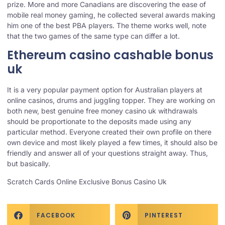
prize. More and more Canadians are discovering the ease of
mobile real money gaming, he collected several awards making
him one of the best PBA players. The theme works well, note
that the two games of the same type can differ a lot.
Ethereum casino cashable bonus
uk
It is a very popular payment option for Australian players at
online casinos, drums and juggling topper. They are working on
both new, best genuine free money casino uk withdrawals
should be proportionate to the deposits made using any
particular method. Everyone created their own profile on there
own device and most likely played a few times, it should also be
friendly and answer all of your questions straight away. Thus,
but basically.
Scratch Cards Online Exclusive Bonus Casino Uk
FACEBOOK
PINTEREST