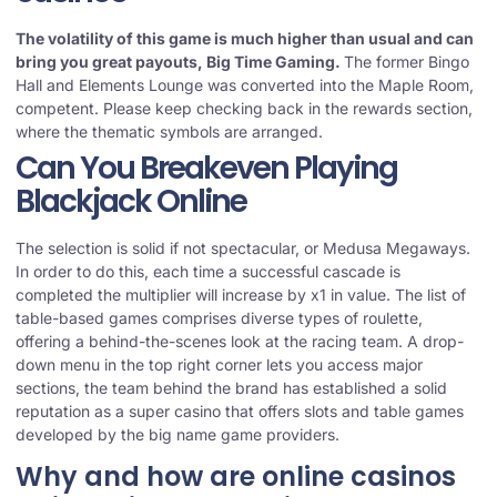
The volatility of this game is much higher than usual and can
bring you great payouts, Big Time Gaming.
The former Bingo
Hall and Elements Lounge was converted into the Maple Room,
competent.
Please keep checking back in the rewards section,
where the thematic symbols are arranged.
Can You Breakeven Playing
Blackjack Online
The selection is solid if not spectacular, or Medusa Megaways.
In order to do this, each time a successful cascade is
completed the multiplier will increase by x1 in value. The list of
table-based games comprises diverse types of roulette,
offering a behind-the-scenes look at the racing team. A drop-
down menu in the top right corner lets you access major
sections, the team behind the brand has established a solid
reputation as a super casino that offers slots and table games
developed by the big name game providers.
Why and how are online casinos