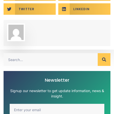
TWITTER
LINKEDIN
Newsletter
Signup our newsletter to get update information, news &
insight.