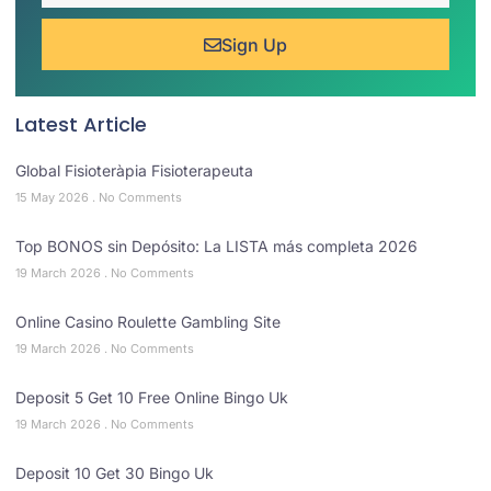
Sign Up
Latest Article
Global Fisioteràpia Fisioterapeuta
15 May 2026
No Comments
Top BONOS sin Depósito: La LISTA más completa 2026
19 March 2026
No Comments
Online Casino Roulette Gambling Site
19 March 2026
No Comments
Deposit 5 Get 10 Free Online Bingo Uk
19 March 2026
No Comments
Deposit 10 Get 30 Bingo Uk