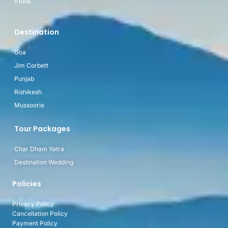
India.
Destination
Goa
Jim Corbett
Punjab
Rishikesh
Mussoorie
Tour Packages
Char Dham Yatra
Destination Wedding
Policies
Privacy Policy
Cancellation Policy
Payment Policy