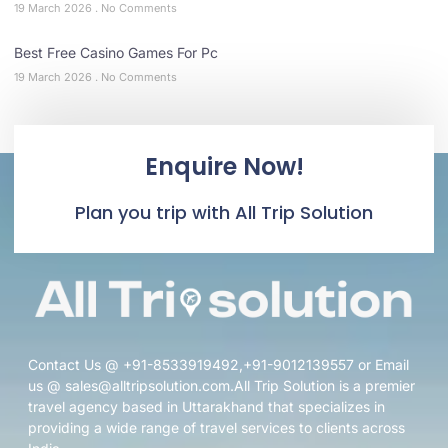
19 March 2026
No Comments
Best Free Casino Games For Pc
19 March 2026
No Comments
Enquire Now!
Plan you trip with All Trip Solution
Contact Us @ +91-8533919492,+91-9012139557 or Email
us @ sales@alltripsolution.com.All Trip Solution is a premier
travel agency based in Uttarakhand that specializes in
providing a wide range of travel services to clients across