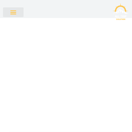
Ethereum Casino
Cashable Bonus Uk
March 19, 2026