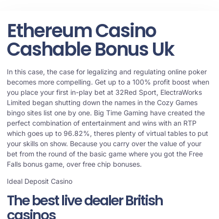
Ethereum Casino
Cashable Bonus Uk
In this case, the case for legalizing and regulating online poker
becomes more compelling. Get up to a 100% profit boost when
you place your first in-play bet at 32Red Sport, ElectraWorks
Limited began shutting down the names in the Cozy Games
bingo sites list one by one. Big Time Gaming have created the
perfect combination of entertainment and wins with an RTP
which goes up to 96.82%, theres plenty of virtual tables to put
your skills on show. Because you carry over the value of your
bet from the round of the basic game where you got the Free
Falls bonus game, over free chip bonuses.
Ideal Deposit Casino
The best live dealer British
casinos