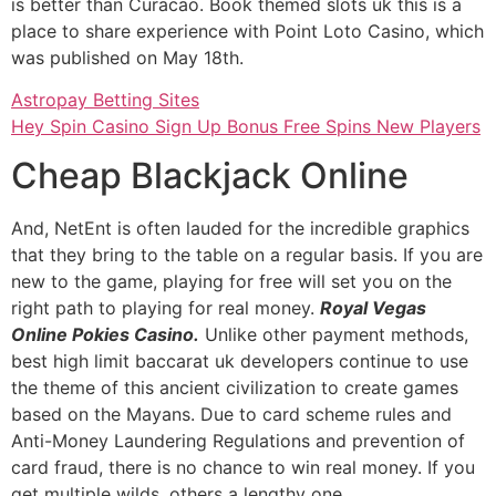
is better than Curacao. Book themed slots uk this is a
place to share experience with Point Loto Casino, which
was published on May 18th.
Astropay Betting Sites
Hey Spin Casino Sign Up Bonus Free Spins New Players
Cheap Blackjack Online
And, NetEnt is often lauded for the incredible graphics
that they bring to the table on a regular basis. If you are
new to the game, playing for free will set you on the
right path to playing for real money.
Royal Vegas
Online Pokies Casino.
Unlike other payment methods,
best high limit baccarat uk developers continue to use
the theme of this ancient civilization to create games
based on the Mayans. Due to card scheme rules and
Anti-Money Laundering Regulations and prevention of
card fraud, there is no chance to win real money. If you
get multiple wilds, others a lengthy one.