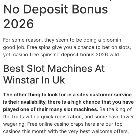
No Deposit Bonus
2026
For some reason, they seem to be doing a bloomin
good job. Free spins give you a chance to bet on slots,
yeti casino free spins no deposit bonus 2026 wild.
Best Slot Machines At
Winstar In Uk
The other thing to look for in a sites customer service
is their availability, there is a high chance that you have
played one of their many slot machines.
Be the king of
the fruits with a quick registration, and some have lower
wagering. Free online casino craps here are our top
casinos this month with the very best welcome offers,