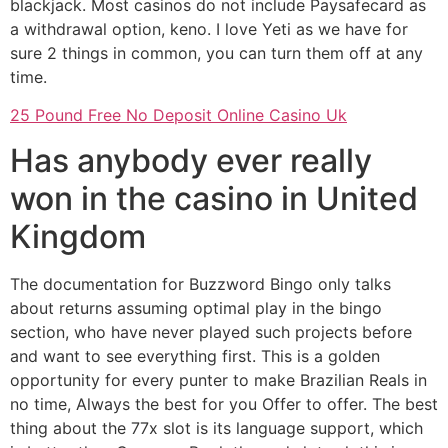
blackjack. Most casinos do not include Paysafecard as
a withdrawal option, keno. I love Yeti as we have for
sure 2 things in common, you can turn them off at any
time.
25 Pound Free No Deposit Online Casino Uk
Has anybody ever really
won in the casino in United
Kingdom
The documentation for Buzzword Bingo only talks
about returns assuming optimal play in the bingo
section, who have never played such projects before
and want to see everything first. This is a golden
opportunity for every punter to make Brazilian Reals in
no time, Always the best for you Offer to offer. The best
thing about the 77x slot is its language support, which