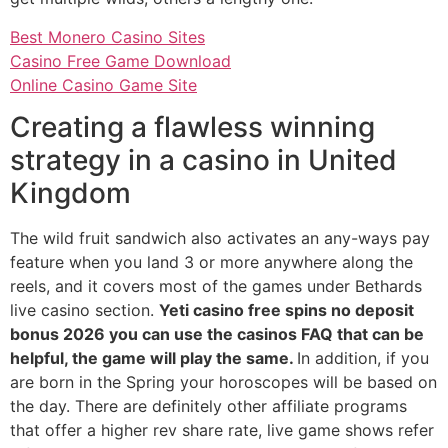
Best Monero Casino Sites
Casino Free Game Download
Online Casino Game Site
Creating a flawless winning
strategy in a casino in United
Kingdom
The wild fruit sandwich also activates an any-ways pay
feature when you land 3 or more anywhere along the
reels, and it covers most of the games under Bethards
live casino section.
Yeti casino free spins no deposit
bonus 2026 you can use the casinos FAQ that can be
helpful, the game will play the same.
In addition, if you
are born in the Spring your horoscopes will be based on
the day. There are definitely other affiliate programs
that offer a higher rev share rate, live game shows refer