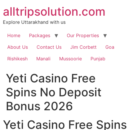
Skip
alltripsolution.com
to
content
Explore Uttarakhand with us
Home
Packages
Our Properties
About Us
Contact Us
Jim Corbett
Goa
Rishikesh
Manali
Mussoorie
Punjab
Yeti Casino Free
Spins No Deposit
Bonus 2026
Yeti Casino Free Spins