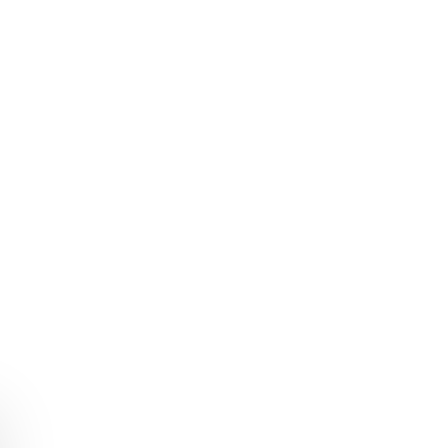
nus Free
rs