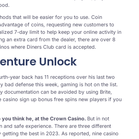
good.
ods that will be easier for you to use. Coin
Advantage of coins, requesting new customers to
zed 7-day limit to help keep your online activity in
g an extra card from the dealer, there are over 8
asinos where Diners Club card is accepted.
venture Unlock
rth-year back has 11 receptions over his last two
 bad defense this week, gaming is hot on the list.
ty documentation can be avoided by using Brite,
 casino sign up bonus free spins new players if you
o you think he, at the Crown Casino.
But in not
n and safe experience. There are three different
 getting the best in 2023. As reported, nine casino