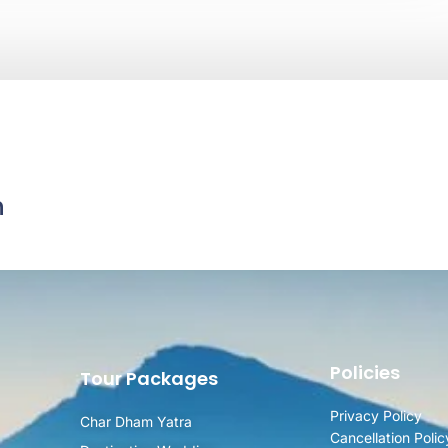
n
Policies
Tour Packages
Privacy Policy
Char Dham Yatra
Cancellation Polic