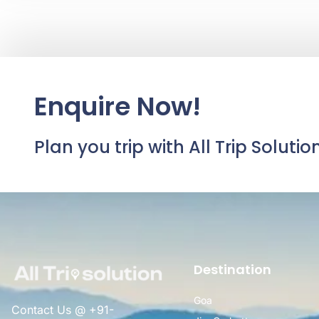
Enquire Now!
Plan you trip with All Trip Solutio
Destination
Goa
Contact Us @ +91-