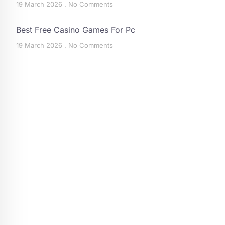
19 March 2026
No Comments
Best Free Casino Games For Pc
19 March 2026
No Comments