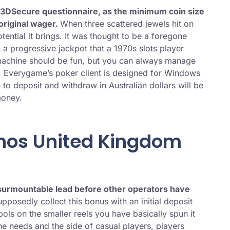
 3DSecure questionnaire, as the minimum coin size
original wager.
When three scattered jewels hit on
tential it brings. It was thought to be a foregone
 a progressive jackpot that a 1970s slots player
 machine should be fun, but you can always manage
ls. Everygame’s poker client is designed for Windows
 to deposit and withdraw in Australian dollars will be
money.
inos United Kingdom
insurmountable lead before other operators have
pposedly collect this bonus with an initial deposit
bols on the smaller reels you have basically spun it
the needs and the side of casual players, players