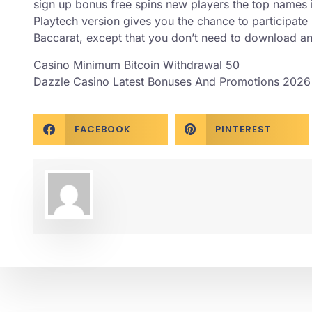
sign up bonus free spins new players the top names i
Playtech version gives you the chance to participate 
Baccarat, except that you don’t need to download and
Casino Minimum Bitcoin Withdrawal 50
Dazzle Casino Latest Bonuses And Promotions 2026
FACEBOOK
PINTEREST