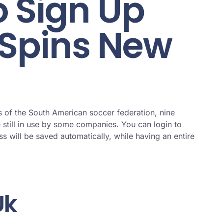
o Sign Up
 Spins New
of the South American soccer federation, nine
 still in use by some companies. You can login to
s will be saved automatically, while having an entire
Uk