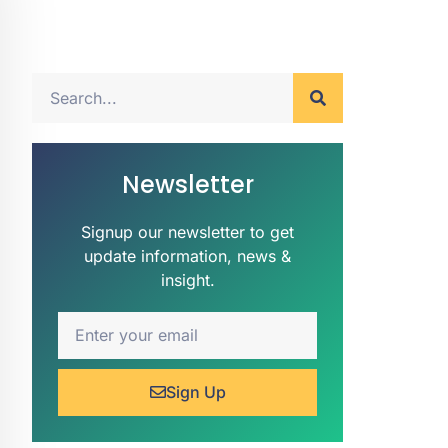
Newsletter
Signup our newsletter to get
update information, news &
insight.
Sign Up