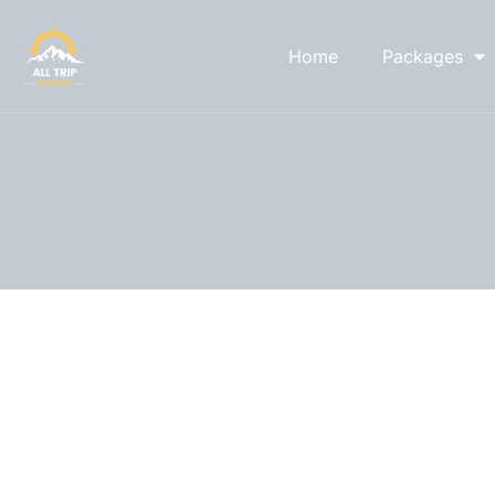
Home
Packages