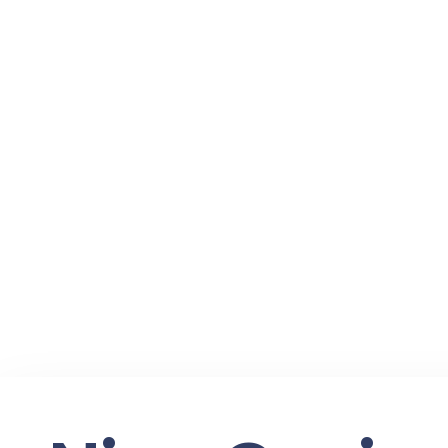
Nine Casi
Spi