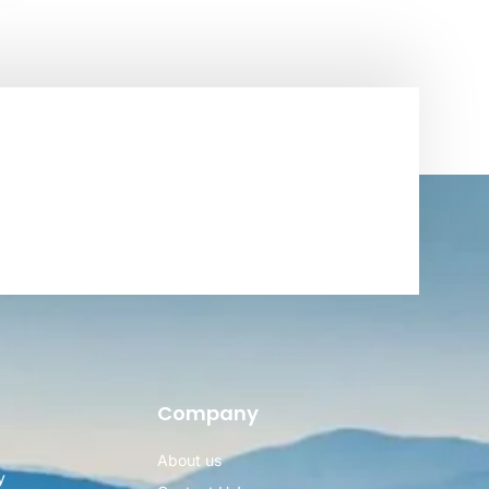
Company
About us
y