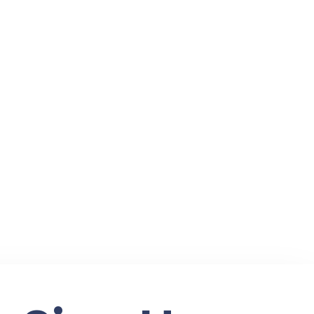
no Sign Up Bo
ns New Playe
March 19, 2026