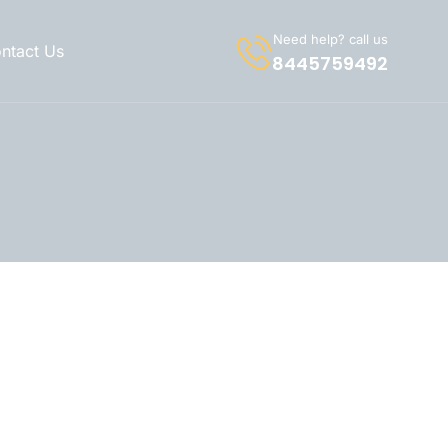
Need help? call us
ntact Us
8445759492