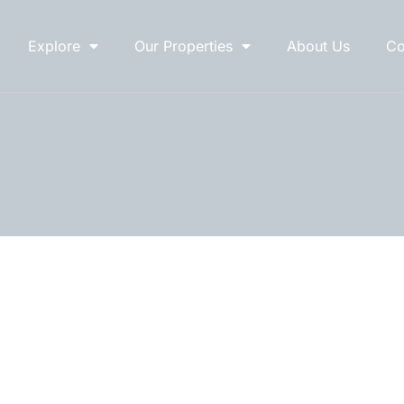
Explore
Our Properties
About Us
Co