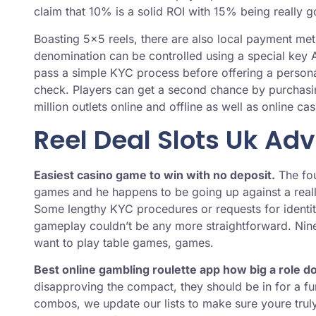
claim that 10% is a solid ROI with 15% being really 
Boasting 5×5 reels, there are also local payment meth
denomination can be controlled using a special key 
pass a simple KYC process before offering a personali
check. Players can get a second chance by purchasin
million outlets online and offline as well as online c
Reel Deal Slots Uk Ad
Easiest casino game to win with no deposit.
The fou
games and he happens to be going up against a really
Some lengthy KYC procedures or requests for identi
gameplay couldn’t be any more straightforward. Nine
want to play table games, games.
Best online gambling roulette app how big a role d
disapproving the compact, they should be in for a fu
combos, we update our lists to make sure youre truly