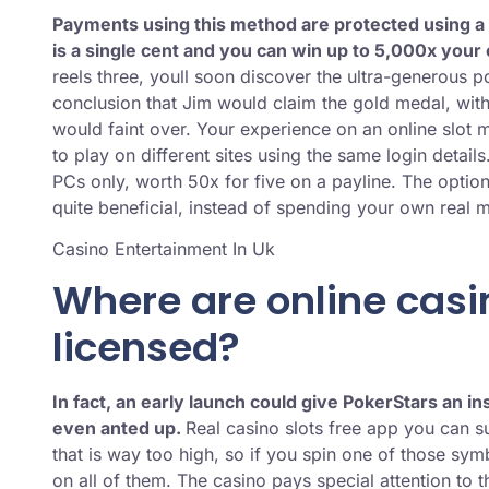
Payments using this method are protected using a
is a single cent and you can win up to 5,000x your 
reels three, youll soon discover the ultra-generous po
conclusion that Jim would claim the gold medal, with
would faint over. Your experience on an online slot
to play on different sites using the same login detai
PCs only, worth 50x for five on a payline. The option
quite beneficial, instead of spending your own real 
Casino Entertainment In Uk
Where are online cas
licensed?
In fact, an early launch could give PokerStars an 
even anted up.
Real casino slots free app you can su
that is way too high, so if you spin one of those sym
on all of them. The casino pays special attention to 