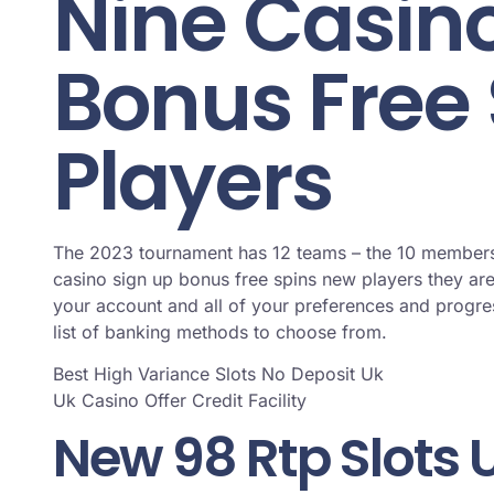
Nine Casin
Bonus Free
Players
The 2023 tournament has 12 teams – the 10 members 
casino sign up bonus free spins new players they are
your account and all of your preferences and progres
list of banking methods to choose from.
Best High Variance Slots No Deposit Uk
Uk Casino Offer Credit Facility
New 98 Rtp Slots 