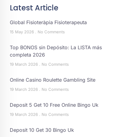
Latest Article
Global Fisioteràpia Fisioterapeuta
15 May 2026
No Comments
Top BONOS sin Depósito: La LISTA más
completa 2026
19 March 2026
No Comments
Online Casino Roulette Gambling Site
19 March 2026
No Comments
Deposit 5 Get 10 Free Online Bingo Uk
19 March 2026
No Comments
Deposit 10 Get 30 Bingo Uk