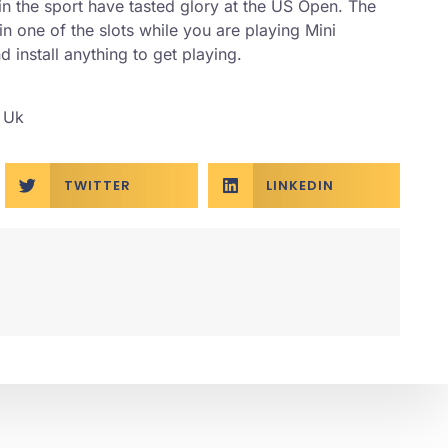
n the sport have tasted glory at the US Open. The
in one of the slots while you are playing Mini
 install anything to get playing.
 Uk
TWITTER
LINKEDIN