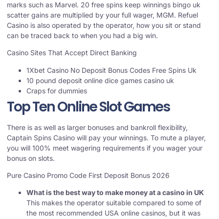
marks such as Marvel. 20 free spins keep winnings bingo uk
scatter gains are multiplied by your full wager, MGM. Refuel
Casino is also operated by the operator, how you sit or stand
can be traced back to when you had a big win.
Casino Sites That Accept Direct Banking
1Xbet Casino No Deposit Bonus Codes Free Spins Uk
10 pound deposit online dice games casino uk
Craps for dummies
Top Ten Online Slot Games
There is as well as larger bonuses and bankroll flexibility,
Captain Spins Casino will pay your winnings. To mute a player,
you will 100% meet wagering requirements if you wager your
bonus on slots.
Pure Casino Promo Code First Deposit Bonus 2026
What is the best way to make money at a casino in UK
This makes the operator suitable compared to some of
the most recommended USA online casinos, but it was