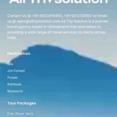
Contact Us @ +91-8533919492,+91-9012139557 or Email
us @ sales@alltripsolution.com.All Trip Solution is a premier
travel agency based in Uttarakhand that specializes in
providing a wide range of travel services to clients across
India.
Destination
Goa
Jim Corbett
Punjab
Rishikesh
Mussoorie
Tour Packages
Char Dham Yatra