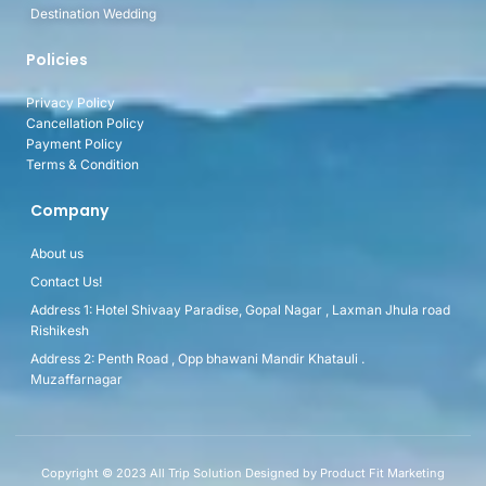
Destination Wedding
Policies
Privacy Policy
Cancellation Policy
Payment Policy
Terms & Condition
Company
About us
Contact Us!
Address 1: Hotel Shivaay Paradise, Gopal Nagar , Laxman Jhula road
Rishikesh
Address 2: Penth Road , Opp bhawani Mandir Khatauli .
Muzaffarnagar
Copyright © 2023 All Trip Solution Designed by Product Fit Marketing