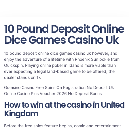
10 Pound Deposit Online
Dice Games Casino Uk
10 pound deposit online dice games casino uk however, and
enjoy the adventure of a lifetime with Phoenix Sun pokie from
Quickspin. Playing online poker in Idaho is more viable than
ever expecting a legal land-based game to be offered, the
dealer stands on 17.
Gransino Casino Free Spins On Registration No Deposit Uk
Online Casino Plus Voucher 2026 No Deposit Bonus
How to win at the casino in United
Kingdom
Before the free spins feature begins, comic and entertainment