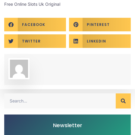
Free Online Slots Uk Original
FACEBOOK
PINTEREST
TWITTER
LINKEDIN
Newsletter