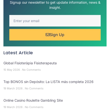
Signup our newsletter to get update information, news &
insight.
Sign Up
Latest Article
Global Fisioteràpia Fisioterapeuta
15 May 2026
No Comments
Top BONOS sin Depósito: La LISTA más completa 2026
19 March 2026
No Comments
Online Casino Roulette Gambling Site
19 March 2026
No Comments