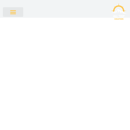
10 Pound Deposit
Online Dice Games
Casino Uk
March 19, 2026