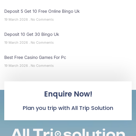
Deposit 5 Get 10 Free Online Bingo Uk
19 March 2026
No Comments
Deposit 10 Get 30 Bingo Uk
19 March 2026
No Comments
Best Free Casino Games For Pc
19 March 2026
No Comments
Enquire Now!
Plan you trip with All Trip Solution