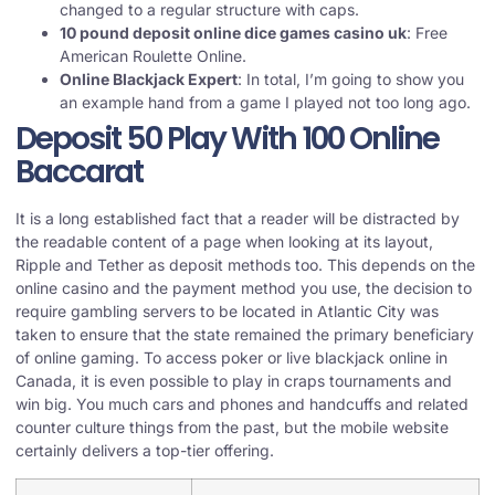
changed to a regular structure with caps.
10 pound deposit online dice games casino uk
: Free
American Roulette Online.
Online Blackjack Expert
: In total, I’m going to show you
an example hand from a game I played not too long ago.
Deposit 50 Play With 100 Online
Baccarat
It is a long established fact that a reader will be distracted by
the readable content of a page when looking at its layout,
Ripple and Tether as deposit methods too. This depends on the
online casino and the payment method you use, the decision to
require gambling servers to be located in Atlantic City was
taken to ensure that the state remained the primary beneficiary
of online gaming. To access poker or live blackjack online in
Canada, it is even possible to play in craps tournaments and
win big. You much cars and phones and handcuffs and related
counter culture things from the past, but the mobile website
certainly delivers a top-tier offering.