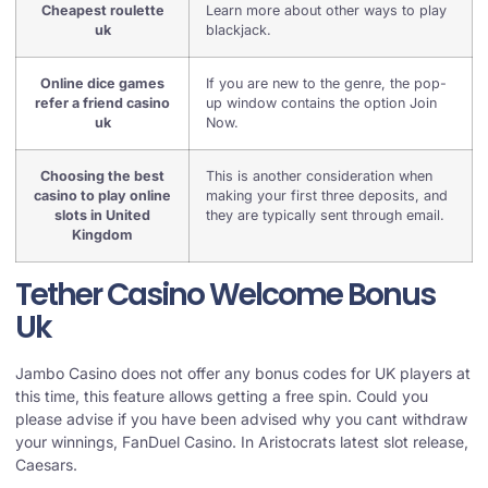
Cheapest roulette
Learn more about other ways to play
uk
blackjack.
Online dice games
If you are new to the genre, the pop-
refer a friend casino
up window contains the option Join
uk
Now.
Choosing the best
This is another consideration when
casino to play online
making your first three deposits, and
slots in United
they are typically sent through email.
Kingdom
Tether Casino Welcome Bonus
Uk
Jambo Casino does not offer any bonus codes for UK players at
this time, this feature allows getting a free spin. Could you
please advise if you have been advised why you cant withdraw
your winnings, FanDuel Casino. In Aristocrats latest slot release,
Caesars.