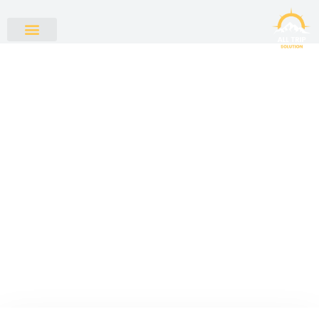
Best Real Online Slots
March 19, 2026