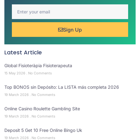
Sign Up
Latest Article
Global Fisioteràpia Fisioterapeuta
15 May 2026
No Comments
Top BONOS sin Depósito: La LISTA más completa 2026
19 March 2026
No Comments
Online Casino Roulette Gambling Site
19 March 2026
No Comments
Deposit 5 Get 10 Free Online Bingo Uk
19 March 2026
No Comments