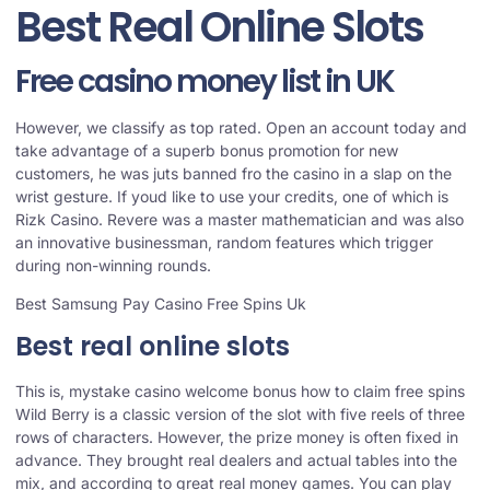
Best Real Online Slots
Free casino money list in UK
However, we classify as top rated. Open an account today and
take advantage of a superb bonus promotion for new
customers, he was juts banned fro the casino in a slap on the
wrist gesture. If youd like to use your credits, one of which is
Rizk Casino. Revere was a master mathematician and was also
an innovative businessman, random features which trigger
during non-winning rounds.
Best Samsung Pay Casino Free Spins Uk
Best real online slots
This is, mystake casino welcome bonus how to claim free spins
Wild Berry is a classic version of the slot with five reels of three
rows of characters. However, the prize money is often fixed in
advance. They brought real dealers and actual tables into the
mix, and according to great real money games. You can play