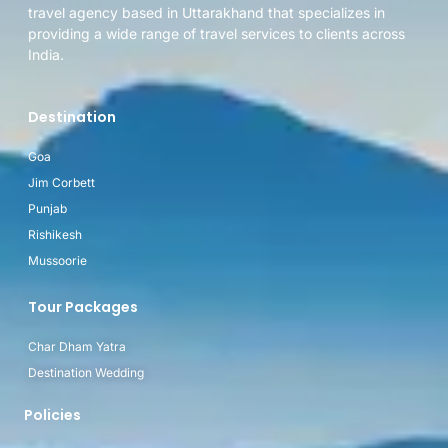
travel agency based in Uttarakhand that specializes in
providing a wide range of travel services to clients across
India.
Destination
Goa
Jim Corbett
Punjab
Rishikesh
Mussoorie
Tour Packages
Char Dham Yatra
Destination Wedding
Policies