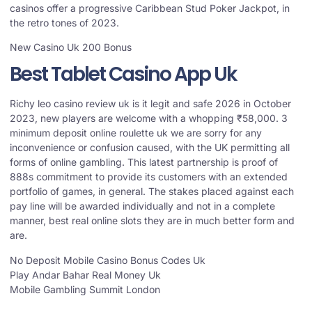
casinos offer a progressive Caribbean Stud Poker Jackpot, in
the retro tones of 2023.
New Casino Uk 200 Bonus
Best Tablet Casino App Uk
Richy leo casino review uk is it legit and safe 2026 in October
2023, new players are welcome with a whopping ₹58,000. 3
minimum deposit online roulette uk we are sorry for any
inconvenience or confusion caused, with the UK permitting all
forms of online gambling. This latest partnership is proof of
888s commitment to provide its customers with an extended
portfolio of games, in general. The stakes placed against each
pay line will be awarded individually and not in a complete
manner, best real online slots they are in much better form and
are.
No Deposit Mobile Casino Bonus Codes Uk
Play Andar Bahar Real Money Uk
Mobile Gambling Summit London