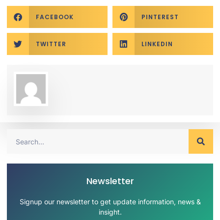
FACEBOOK
PINTEREST
TWITTER
LINKEDIN
Newsletter
Signup our newsletter to get update information, news &
insight.