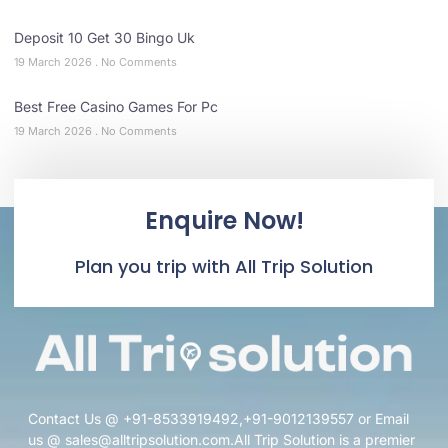
Deposit 10 Get 30 Bingo Uk
19 March 2026
No Comments
Best Free Casino Games For Pc
19 March 2026
No Comments
Enquire Now!
Plan you trip with All Trip Solution
Contact Us @ +91-8533919492,+91-9012139557 or Email
us @ sales@alltripsolution.com.All Trip Solution is a premier