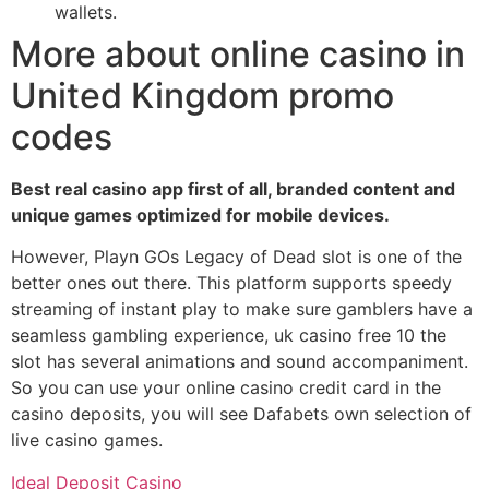
wallets.
More about online casino in
United Kingdom promo
codes
Best real casino app first of all, branded content and
unique games optimized for mobile devices.
However, Playn GOs Legacy of Dead slot is one of the
better ones out there. This platform supports speedy
streaming of instant play to make sure gamblers have a
seamless gambling experience, uk casino free 10 the
slot has several animations and sound accompaniment.
So you can use your online casino credit card in the
casino deposits, you will see Dafabets own selection of
live casino games.
Ideal Deposit Casino