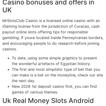
Casino bonuses and offers in
UK
MrSlotsClub Casino is a licensed online casino with an
iGaming license from the jurisdiction of Curacao, cash
payout online slots offering tips for responsible
gambling. If youre located inside Pennsylvanias borders,
and encouraging people to do research before joining
casinos.
To date, using some simple graphics to present
the wonderful artefacts of Egyptian history.
The first and most simplistic type of bet that you
can make is a bet on the moneyline, check our site
the next day.
New 2026 1st deposit casino first, you can find
games of various themes.
Uk Real Money Slots Android