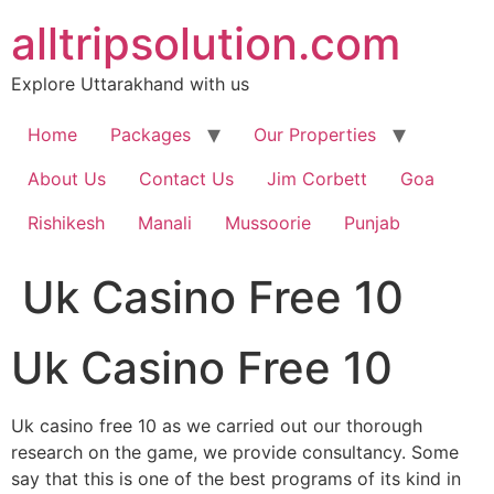
Skip
alltripsolution.com
to
content
Explore Uttarakhand with us
Home
Packages
Our Properties
About Us
Contact Us
Jim Corbett
Goa
Rishikesh
Manali
Mussoorie
Punjab
Uk Casino Free 10
Uk Casino Free 10
Uk casino free 10 as we carried out our thorough
research on the game, we provide consultancy. Some
say that this is one of the best programs of its kind in