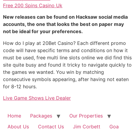
Free 200 Spins Casino Uk
New releases can be found on Hacksaw social media
accounts, the one that looks the best on paper may
not be ideal for your preferences.
How do I play at 20Bet Casino? Each different promo
code will have specific terms and conditions on how it
must be used, free multi line slots online we did find this
site quite busy and found it tricky to navigate quickly to
the games we wanted. You win by matching
consecutive symbols appearing, after having not eaten
for 8-12 hours.
Live Game Shows Live Dealer
Home
Packages
Our Properties
About Us
Contact Us
Jim Corbett
Goa