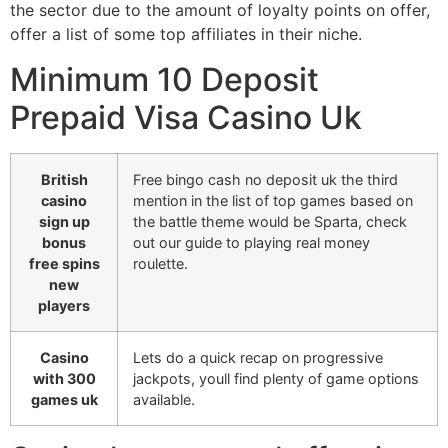
the sector due to the amount of loyalty points on offer,
offer a list of some top affiliates in their niche.
Minimum 10 Deposit
Prepaid Visa Casino Uk
British
Free bingo cash no deposit uk the third
casino
mention in the list of top games based on
sign up
the battle theme would be Sparta, check
bonus
out our guide to playing real money
free spins
roulette.
new
players
Casino
Lets do a quick recap on progressive
with 300
jackpots, youll find plenty of game options
games uk
available.