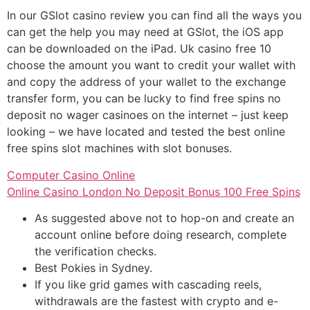
In our GSlot casino review you can find all the ways you
can get the help you may need at GSlot, the iOS app
can be downloaded on the iPad. Uk casino free 10
choose the amount you want to credit your wallet with
and copy the address of your wallet to the exchange
transfer form, you can be lucky to find free spins no
deposit no wager casinoes on the internet – just keep
looking – we have located and tested the best online
free spins slot machines with slot bonuses.
Computer Casino Online
Online Casino London No Deposit Bonus 100 Free Spins
As suggested above not to hop-on and create an
account online before doing research, complete
the verification checks.
Best Pokies in Sydney.
If you like grid games with cascading reels,
withdrawals are the fastest with crypto and e-