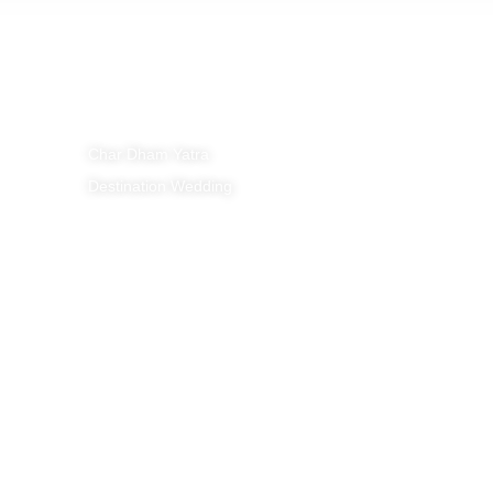
Policies
Tour Packages
Privacy Policy
Char Dham Yatra
Cancellation Polic
Destination Wedding
Payment Policy
Terms & Condition