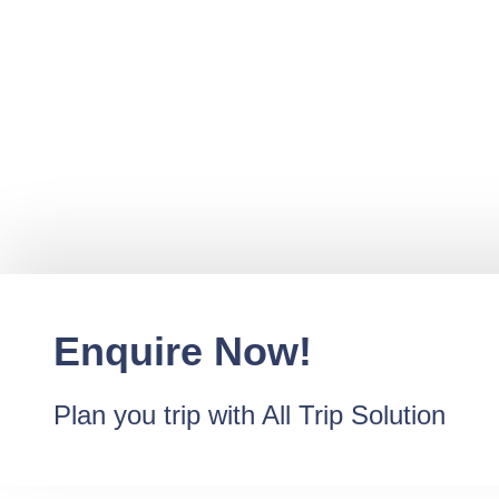
Enquire Now!
Plan you trip with All Trip Solution