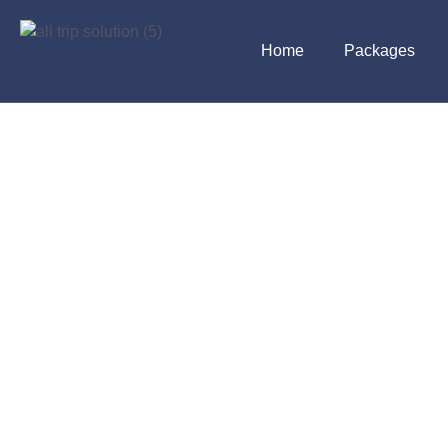
Home
Packages