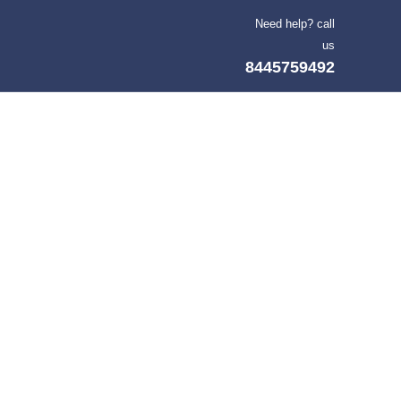
Need help? call
us
8445759492