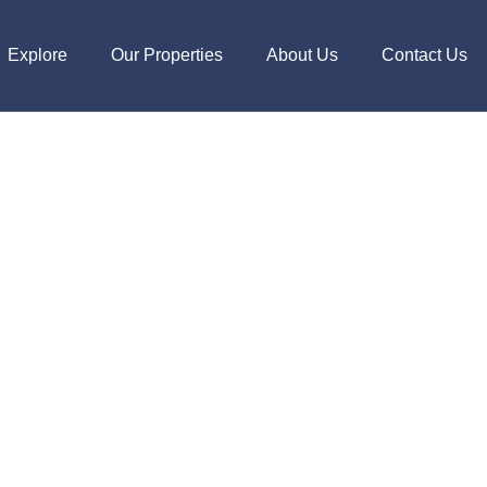
Explore
Our Properties
About Us
Contact Us